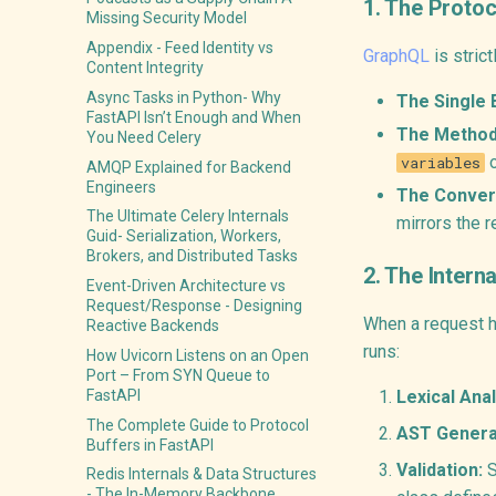
1. The Proto
Missing Security Model
Appendix - Feed Identity vs
GraphQL
is strict
Content Integrity
Async Tasks in Python- Why
The Single 
FastAPI Isn’t Enough and When
The Method
You Need Celery
o
variables
AMQP Explained for Backend
Engineers
The Conver
The Ultimate Celery Internals
mirrors the r
Guid- Serialization, Workers,
Brokers, and Distributed Tasks
2. The Intern
Event-Driven Architecture vs
Request/Response - Designing
When a request hi
Reactive Backends
runs:
How Uvicorn Listens on an Open
Port – From SYN Queue to
FastAPI
Lexical Anal
The Complete Guide to Protocol
AST Genera
Buffers in FastAPI
Validation:
S
Redis Internals & Data Structures
- The In-Memory Backbone