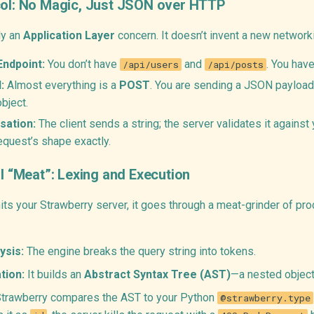
col: No Magic, Just JSON over HTTP
ly an
Application Layer
concern. It doesn’t invent a new networki
Endpoint:
You don’t have
and
. You hav
/api/users
/api/posts
:
Almost everything is a
POST
. You are sending a JSON payload
bject.
sation:
The client sends a string; the server validates it again
equest’s shape exactly.
al “Meat”: Lexing and Execution
ts your Strawberry server, it goes through a meat-grinder of pro
ysis:
The engine breaks the query string into tokens.
tion:
It builds an
Abstract Syntax Tree (AST)
—a nested object 
trawberry compares the AST to your Python
@strawberry.type