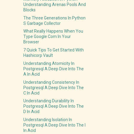
Understanding Arenas Pools And
Blocks
The Three Generations In Python
S Garbage Collector
What Really Happens When You
Type Google Com In Your
Browser
7 Quick Tips To Get Started With
Hashicorp Vault
Understanding Atomicity In
Postgresql A Deep Dive Into The
A In Acid
Understanding Consistency In
Postgresql A Deep Dive Into The
C In Acid
Understanding Durability In
Postgresql A Deep Dive Into The
D In Acid
Understanding Isolation In
Postgresql A Deep Dive Into The I
In Acid