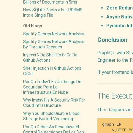
Billions of Documents in 5ms
Zero Redun
How SQLite Packs a Full RDBMS
into a Single File
Async Nativ
Pydantic Int
Old blogs
Spotify Genres Network Analysis
Conclusion
Spotify Genres Network Analysis
By Through Decades
GraphQL with Stra
Inyecci N De Shell En Ci Cd De
Engineer to the F
Github Actions
Shell Injection In Github Actions
If your frontend 
Ci Cd
Por Qu Imdsv1 Es Un Riesgo De
Seguridad Para La
Infraestructura En Nube
The Execut
Why Imdsv1 Is A Security Risk For
Cloud Infrastructure
This diagram vis
Why You Should Disable Cloud
Storage Bucket Versioning
graph LR

Por Qu Deber As Desactivar El
    A[HTTP PO
Control De Versiones De Los Dep