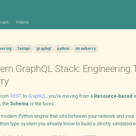
cast
Videos
eering
fastapi
graphql
python
strawberry
rn GraphQL Stack: Engineering T
ry
 from
REST
to
GraphQL
, you’re moving from a
Resource-based
w
, the
Schema
is the boss.
 modern Python engine that sits between your network and your da
hon type system you already know to build a strictly validated e