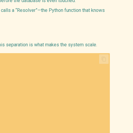
efore the database is even touched.
 calls a “Resolver”—the Python function that knows
his separation is what makes the system scale.