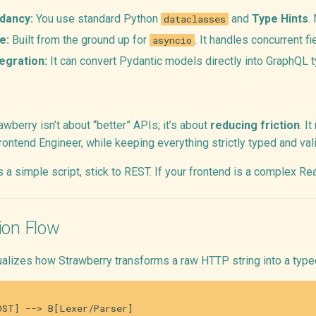
dancy:
You use standard Python
and
Type Hints
.
dataclasses
e:
Built from the ground up for
. It handles concurrent fi
asyncio
egration:
It can convert Pydantic models directly into GraphQL t
wberry isn’t about “better” APIs; it’s about
reducing friction
. I
rontend Engineer, while keeping everything strictly typed and val
is a simple script, stick to REST. If your frontend is a complex R
ion Flow
ualizes how Strawberry transforms a raw HTTP string into a typ
ST] --> B[Lexer/Parser]
