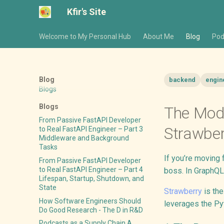
Kfir's Site
Welcome to My Personal Hub
About Me
Blog
Pod
Blog
backend
engin
Blogs
Blogs
The Mode
From Passive FastAPI Developer
Strawber
to Real FastAPI Engineer – Part 3
Middleware and Background
Tasks
If you’re moving
From Passive FastAPI Developer
to Real FastAPI Engineer – Part 4
boss. In GraphQL
Lifespan, Startup, Shutdown, and
State
Strawberry
is the
How Software Engineers Should
leverages the Pyt
Do Good Research - The D in R&D
Podcasts as a Supply Chain A