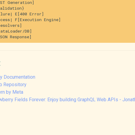
ST Generation]

alidation}

lure| E[400 Error]

cess| F[Execution Engine]

esolvers]

ataLoader/DB]

:
rry Documentation
b Repository
ern by Meta
awberry Fields Forever: Enjoy building GraphQL Web APIs - Jona