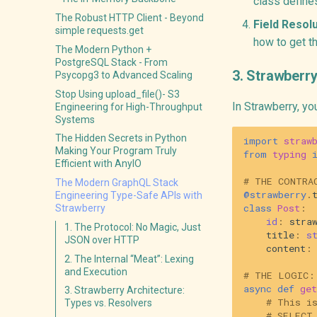
class define
The Robust HTTP Client - Beyond
Field Resolu
simple requests.get
how to get th
The Modern Python +
PostgreSQL Stack - From
3. Strawberry
Psycopg3 to Advanced Scaling
Stop Using upload_file()- S3
In Strawberry, yo
Engineering for High-Throughput
Systems
The Hidden Secrets in Python
import
straw
Making Your Program Truly
from
typing
Efficient with AnyIO
# THE CONTRA
The Modern GraphQL Stack
@strawberry
.
Engineering Type-Safe APIs with
class
Post
:
Strawberry
id
:
stra
1. The Protocol: No Magic, Just
title
:
s
JSON over HTTP
content
:
2. The Internal “Meat”: Lexing
and Execution
# THE LOGIC:
async
def
get
3. Strawberry Architecture:
# This i
Types vs. Resolvers
# SELECT