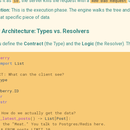
s it as
, the server kills the request with a
b
id
400 Bad Request
tion:
This is the execution phase. The engine walks the tree and
at specific piece of data.
 Architecture: Types vs. Resolvers
u define the
Contract
(the Type) and the
Logic
(the Resolver). T
berry
import
List
CT: What can the client see?
type
wberry
.
ID
tr
str
 How do we actually get the data?
_latest_posts
()
->
List
[
Post
]:
s the "Meat." You talk to Postgres/Redis here.
 * FROM posts LIMIT 10