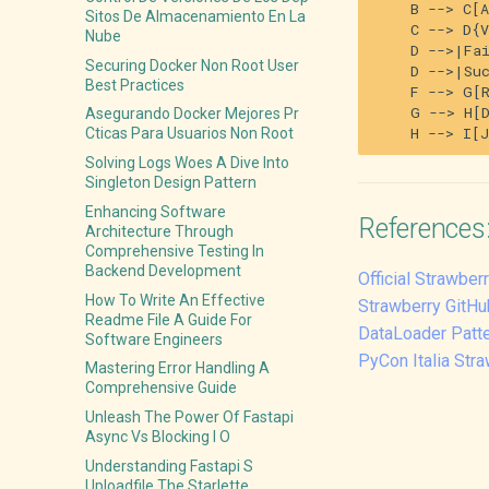
    B --> C[A
Sitos De Almacenamiento En La
    C --> D{V
Nube
    D -->|Fai
Securing Docker Non Root User
    D -->|Suc
Best Practices
    F --> G[R
    G --> H[D
Asegurando Docker Mejores Pr
Cticas Para Usuarios Non Root
Solving Logs Woes A Dive Into
Singleton Design Pattern
Enhancing Software
References
Architecture Through
Comprehensive Testing In
Backend Development
Official Strawbe
How To Write An Effective
Strawberry GitHu
Readme File A Guide For
DataLoader Patt
Software Engineers
PyCon Italia Str
Mastering Error Handling A
Comprehensive Guide
Unleash The Power Of Fastapi
Async Vs Blocking I O
Understanding Fastapi S
Uploadfile The Starlette