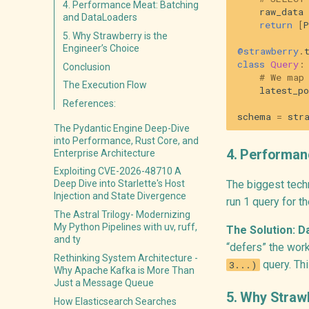
4. Performance Meat: Batching
raw_data
and DataLoaders
return
[
P
5. Why Strawberry is the
Engineer’s Choice
@strawberry
.
class
Query
:
Conclusion
# We map
The Execution Flow
latest_po
References:
schema
=
str
The Pydantic Engine Deep-Dive
into Performance, Rust Core, and
4. Performan
Enterprise Architecture
Exploiting CVE-2026-48710 A
The biggest techn
Deep Dive into Starlette's Host
Injection and State Divergence
run 1 query for t
The Astral Trilogy- Modernizing
My Python Pipelines with uv, ruff,
The Solution: D
and ty
“defers” the wor
Rethinking System Architecture -
query. Thi
3...)
Why Apache Kafka is More Than
Just a Message Queue
5. Why Strawb
How Elasticsearch Searches