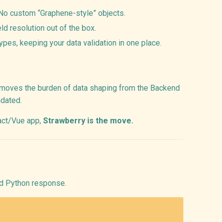
 No custom “Graphene-style” objects.
eld resolution out of the box.
ypes, keeping your data validation in one place.
t moves the burden of data shaping from the Backend
idated.
eact/Vue app,
Strawberry is the move.
ed Python response.