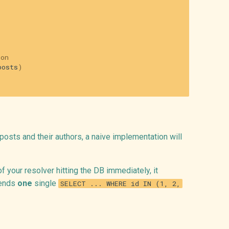
ion
posts
)
0 posts and their authors, a naive implementation will
of your resolver hitting the DB immediately, it
sends
one
single
SELECT ... WHERE id IN (1, 2,