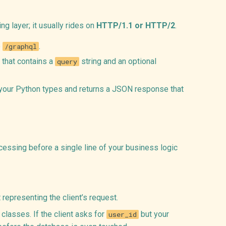
ng layer; it usually rides on
HTTP/1.1 or HTTP/2
.
e
.
/graphql
 that contains a
string and an optional
query
st your Python types and returns a JSON response that
cessing before a single line of your business logic
representing the client’s request.
classes. If the client asks for
but your
user_id