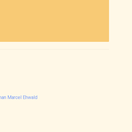
than Marcel Ehwald