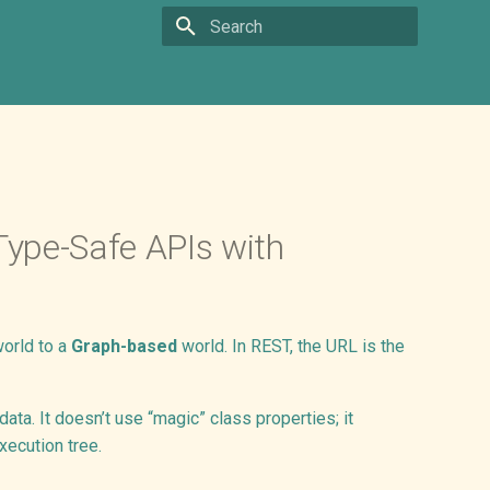
Type to start searching
ype-Safe APIs with
orld to a
Graph-based
world. In REST, the URL is the
ta. It doesn’t use “magic” class properties; it
xecution tree.