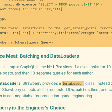
=
await
db
.
execute
(
"SELECT * FROM posts LIMIT 10"
)
ost
(
**
row
)
for
row
in
raw_data
]
type
 the field 'latestPosts' to the 'get_latest_posts' funct
sts
:
List
[
Post
]
=
strawberry
.
field
(
resolver
=
get_latest_
awberry
.
Schema
(
query
=
Query
)
ce Meat: Batching and DataLoaders
ical trap in GraphQL is the
N+1 Problem
. If a client asks for 1
he posts, and then 10 separate queries for each author.
ataLoaders.
Strawberry provides a
class
. Instead 
DataLoader
k. Strawberry collects all the requested IDs, batches them, and 
s is non-negotiable for production-grade engineering.
erry is the Engineer’s Choice