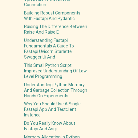
Connection
Building Robust Components
With Fastapi And Pydantic
Raising The Difference Between
Raise And Raise E
Understanding Fastapi
Fundamentals A Guide To
Fastapi Uvicorn Starlette
Swagger Ui And
This Small Python Script
Improved Understanding Of Low
Level Programming
Understanding Python Memory
And Garbage Collection Through
Hands On Experiments
Why You Should Use A Single
Fastapi App And Testclient
Instance
Do You Really Know About
Fastapi And Asgi
Memory Allocation In Python